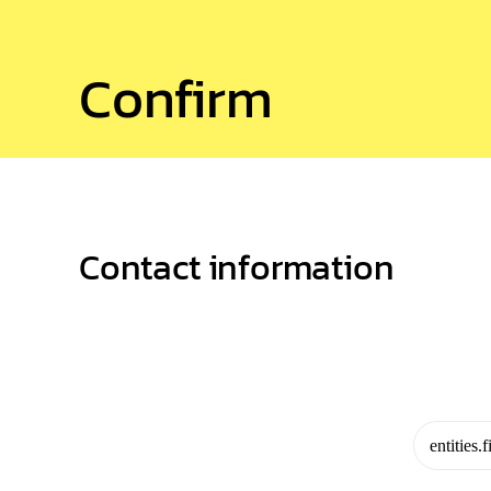
Confirm
Contact information