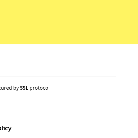
cured by
SSL
protocol
licy