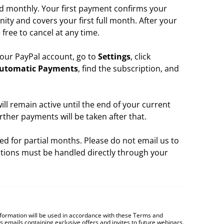
d monthly. Your first payment confirms your
ity and covers your first full month. After your
 free to cancel at any time.
 your PayPal account, go to
Settings
, click
utomatic Payments
, find the subscription, and
l remain active until the end of your current
urther payments will be taken after that.
ed for partial months. Please do not email us to
ations must be handled directly through your
nformation will be used in accordance with these
Terms and
es emails containing exclusive offers and invites to future webinars.