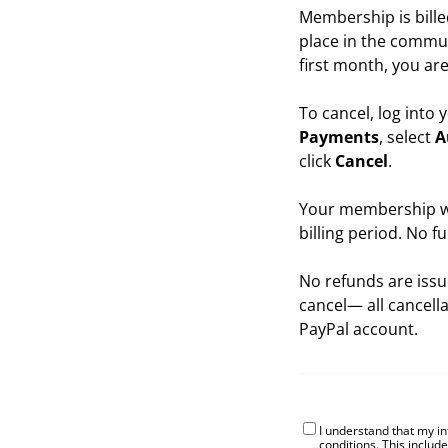
Membership is bille
place in the commun
first month, you are
To cancel, log into
Payments
, select
A
click
Cancel
.
Your membership wil
billing period. No f
No refunds are issu
cancel— all cancell
PayPal account.
I understand that my i
conditions
. This includ