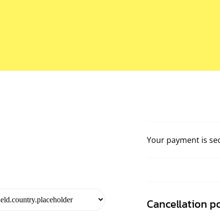
Your payment is se
Cancellation po