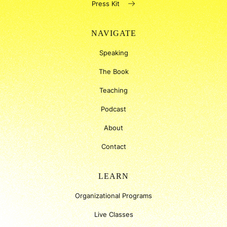
Press Kit
NAVIGATE
Speaking
The Book
Teaching
Podcast
About
Contact
LEARN
Organizational Programs
Live Classes