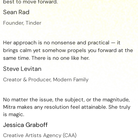
best to move forward.
Sean Rad
Founder, Tinder
Her approach is no nonsense and practical — it
brings calm yet somehow propels you forward at the
same time. There is no one like her.
Steve Levitan
Creator & Producer, Modern Family
No matter the issue, the subject, or the magnitude,
Mitra makes any resolution feel attainable. She truly
is magic.
Jessica Graboff
Creative Artists Agency (CAA)