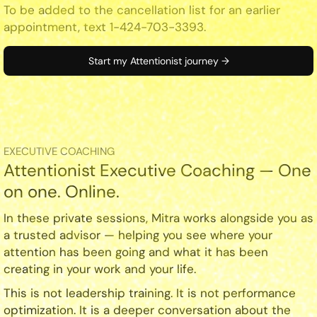
To be added to the cancellation list for an earlier
appointment, text 1-424-703-3393.
Start my Attentionist journey →
EXECUTIVE COACHING
Attentionist Executive Coaching — One
on one. Online.
In these private sessions, Mitra works alongside you as
a trusted advisor — helping you see where your
attention has been going and what it has been
creating in your work and your life.
This is not leadership training. It is not performance
optimization. It is a deeper conversation about the