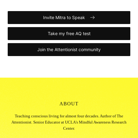
Invite Mitra to Speak
Take my free AQ test
Join the Attentionist community
ABOUT
Teaching conscious living for almost four decades. Author of The
Attentionist. Senior Educator at UCLA's Mindful Awareness Research
Center.