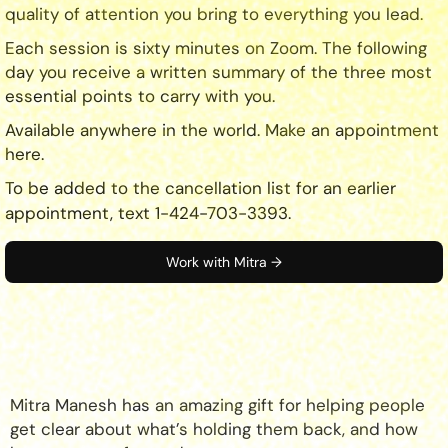
quality of attention you bring to everything you lead.
Each session is sixty minutes on Zoom. The following
day you receive a written summary of the three most
essential points to carry with you.
Available anywhere in the world. Make an appointment
here.
To be added to the cancellation list for an earlier
appointment, text 1-424-703-3393.
Work with Mitra →
Mitra Manesh has an amazing gift for helping people
get clear about what’s holding them back, and how