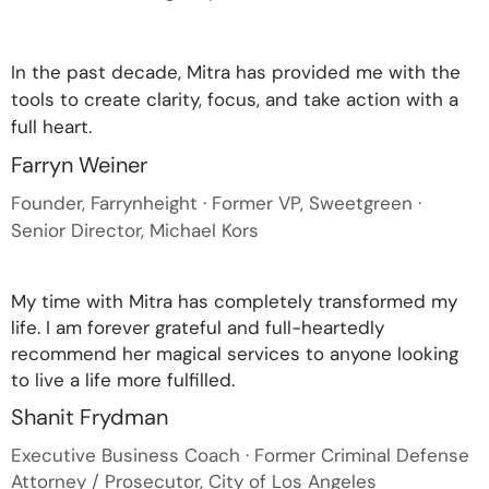
In the past decade, Mitra has provided me with the
tools to create clarity, focus, and take action with a
full heart.
Farryn Weiner
Founder, Farrynheight · Former VP, Sweetgreen ·
Senior Director, Michael Kors
My time with Mitra has completely transformed my
life. I am forever grateful and full-heartedly
recommend her magical services to anyone looking
to live a life more fulfilled.
Shanit Frydman
Executive Business Coach · Former Criminal Defense
Attorney / Prosecutor, City of Los Angeles