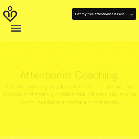
Get my free attentionist lesson
Attentionist Coaching.
Private coaching sessions with Mitra — online, one
on one, and entirely confidential. All sessions are on
Zoom. Available anywhere in the world.