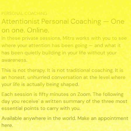
PERSONAL COACHING
Attentionist Personal Coaching — One
on one. Online.
In these private sessions, Mitra works with you to see
where your attention has been going — and what it
has been quietly building in your life without your
awareness.
This is not therapy. It is not traditional coaching. It is
an honest, unhurried conversation at the level where
your life is actually being shaped.
Each session is fifty minutes on Zoom. The following
day you receive` a written summary of the three most
essential points to carry with you.
Available anywhere in the world. Make an appointment
here.