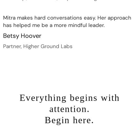
Mitra makes hard conversations easy. Her approach
has helped me be a more mindful leader.
Betsy Hoover
Partner, Higher Ground Labs
Everything begins with
attention.
Begin here.