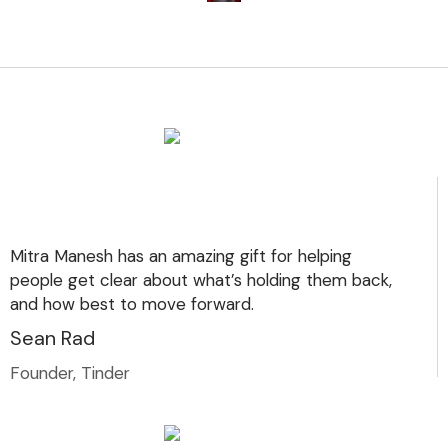
Mitra Manesh has an amazing gift for helping
people get clear about what’s holding them back,
and how best to move forward.
Sean Rad
Founder, Tinder