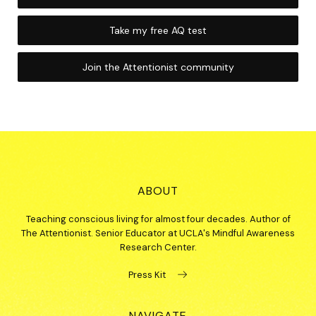
Take my free AQ test
Join the Attentionist community
ABOUT
Teaching conscious living for almost four decades. Author of
The Attentionist. Senior Educator at UCLA's Mindful Awareness
Research Center.
Press Kit
NAVIGATE