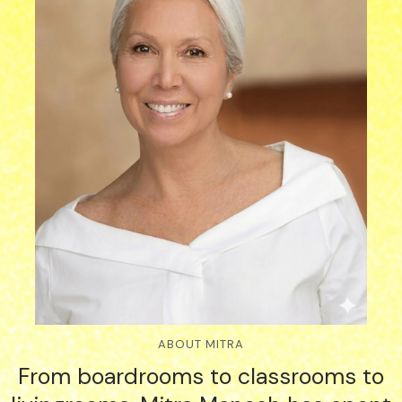
ABOUT MITRA
From boardrooms to classrooms to