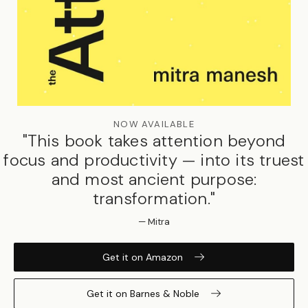
NOW AVAILABLE
"This book takes attention beyond
focus and productivity — into its truest
and most ancient purpose:
transformation."
— Mitra
Get it on Amazon
Get it on Barnes & Noble