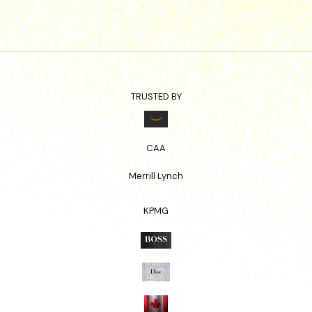
TRUSTED BY
CAA
Merrill Lynch
KPMG