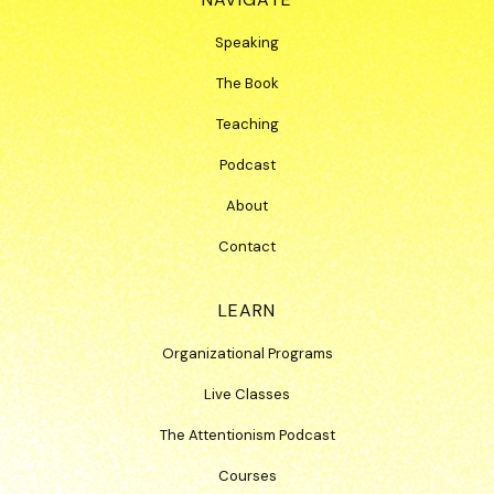
Speaking
The Book
Teaching
Podcast
About
Contact
LEARN
Organizational Programs
Live Classes
The Attentionism Podcast
Courses