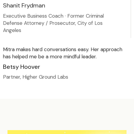
Shanit Frydman
Executive Business Coach · Former Criminal
Defense Attorney / Prosecutor, City of Los
Angeles
Mitra makes hard conversations easy. Her approach
has helped me be a more mindful leader.
Betsy Hoover
Partner, Higher Ground Labs