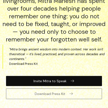
livingrooms, Mitra Manesh has spent
over four decades helping people
remember one thing: you do not
need to be fixed, taught, or improved
— you need only to choose to
remember your forgotten well self.
"Mitra brings ancient wisdom into modern context. Her work isn't
theoretical — it's lived, practiced, and proven across decades and
continents."
Download Press Kit
Invite Mitra to Speak
Download Press Kit