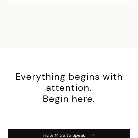
Everything begins with
attention.
Begin here.
Invite Mitra to Speak