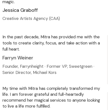
magic.
Jessica Graboff
Creative Artists Agency (CAA)
In the past decade, Mitra has provided me with the
tools to create clarity, focus, and take action with a
full heart.
Farryn Weiner
Founder, Farrynheight · Former VP, Sweetgreen ·
Senior Director, Michael Kors
My time with Mitra has completely transformed my
life. I am forever grateful and full-heartedly
recommend her magical services to anyone looking
to live a life more fulfilled.