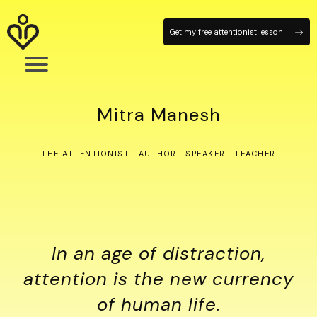
Get my free attentionist lesson
Mitra Manesh
THE ATTENTIONIST · AUTHOR · SPEAKER · TEACHER
In an age of distraction,
attention is the new currency
of human life.