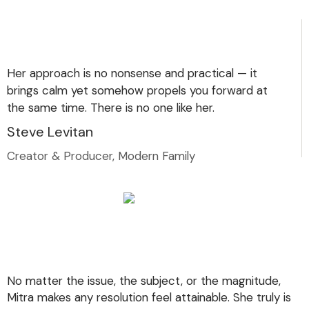
Her approach is no nonsense and practical — it
brings calm yet somehow propels you forward at
the same time. There is no one like her.
Steve Levitan
Creator & Producer, Modern Family
No matter the issue, the subject, or the magnitude,
Mitra makes any resolution feel attainable. She truly is