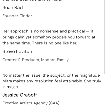
Sean Rad
Founder, Tinder
Her approach is no nonsense and practical — it
brings calm yet somehow propels you forward at
the same time. There is no one like her.
Steve Levitan
Creator & Producer, Modern Family
No matter the issue, the subject, or the magnitude,
Mitra makes any resolution feel attainable. She truly
is magic.
Jessica Graboff
Creative Artists Agency (CAA)