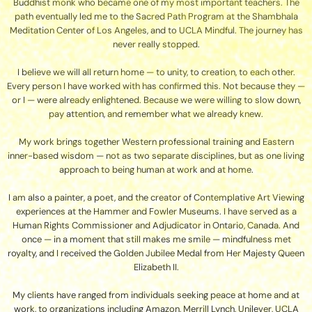
Buddhist monk who became one of my most important teachers. The
path eventually led me to the Sacred Path Program at the Shambhala
Meditation Center of Los Angeles, and to UCLA Mindful. The journey has
never really stopped.
I believe we will all return home — to unity, to creation, to each other.
Every person I have worked with has confirmed this. Not because they —
or I — were already enlightened. Because we were willing to slow down,
pay attention, and remember what we already knew.
My work brings together Western professional training and Eastern
inner-based wisdom — not as two separate disciplines, but as one living
approach to being human at work and at home.
I am also a painter, a poet, and the creator of Contemplative Art Viewing
experiences at the Hammer and Fowler Museums. I have served as a
Human Rights Commissioner and Adjudicator in Ontario, Canada. And
once — in a moment that still makes me smile — mindfulness met
royalty, and I received the Golden Jubilee Medal from Her Majesty Queen
Elizabeth II.
My clients have ranged from individuals seeking peace at home and at
work, to organizations including Amazon, Merrill Lynch, Unilever, UCLA