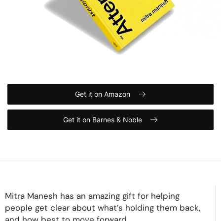
Get it on Amazon
Get it on Barnes & Noble
Mitra Manesh has an amazing gift for helping
people get clear about what’s holding them back,
and how best to move forward.