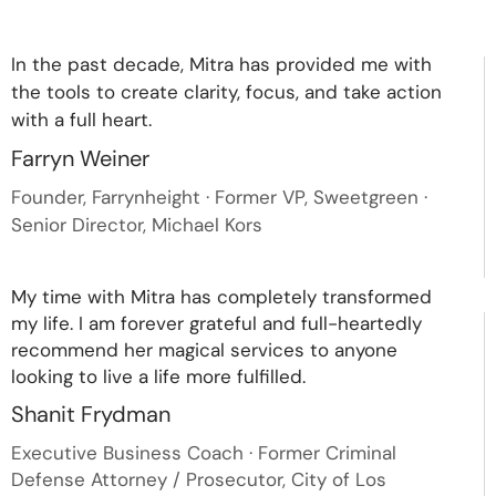
In the past decade, Mitra has provided me with
the tools to create clarity, focus, and take action
with a full heart.
Farryn Weiner
Founder, Farrynheight · Former VP, Sweetgreen ·
Senior Director, Michael Kors
My time with Mitra has completely transformed
my life. I am forever grateful and full-heartedly
recommend her magical services to anyone
looking to live a life more fulfilled.
Shanit Frydman
Executive Business Coach · Former Criminal
Defense Attorney / Prosecutor, City of Los