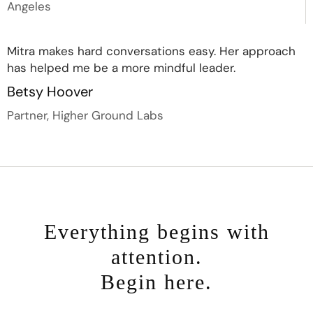
Angeles
Mitra makes hard conversations easy. Her approach
has helped me be a more mindful leader.
Betsy Hoover
Partner, Higher Ground Labs
Everything begins with
attention.
Begin here.