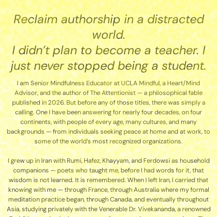
Reclaim authorship in a distracted
world.
I didn’t plan to become a teacher. I
just never stopped being a student.
I am Senior Mindfulness Educator at UCLA Mindful, a Heart/Mind
Advisor, and the author of The Attentionist — a philosophical fable
published in 2026. But before any of those titles, there was simply a
calling. One I have been answering for nearly four decades, on four
continents, with people of every age, many cultures, and many
backgrounds — from individuals seeking peace at home and at work, to
some of the world’s most recognized organizations.
I grew up in Iran with Rumi, Hafez, Khayyam, and Ferdowsi as household
companions — poets who taught me, before I had words for it, that
wisdom is not learned. It is remembered. When I left Iran, I carried that
knowing with me — through France, through Australia where my formal
meditation practice began, through Canada, and eventually throughout
Asia, studying privately with the Venerable Dr. Vivekananda, a renowned