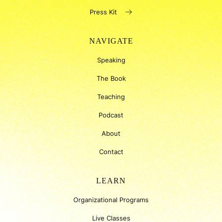
Press Kit
NAVIGATE
Speaking
The Book
Teaching
Podcast
About
Contact
LEARN
Organizational Programs
Live Classes