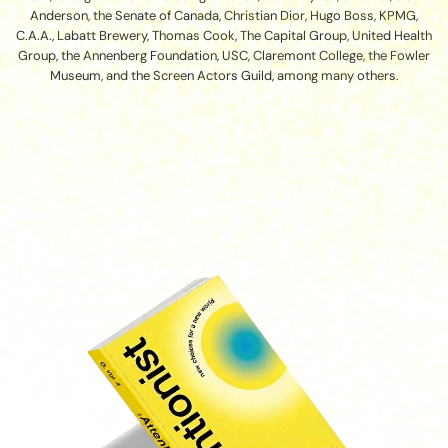
Anderson, the Senate of Canada, Christian Dior, Hugo Boss, KPMG,
C.A.A., Labatt Brewery, Thomas Cook, The Capital Group, United Health
Group, the Annenberg Foundation, USC, Claremont College, the Fowler
Museum, and the Screen Actors Guild, among many others.