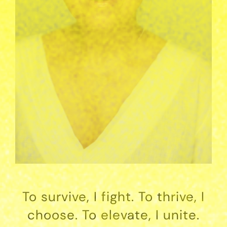
To survive, I fight. To thrive, I
choose. To elevate, I unite.