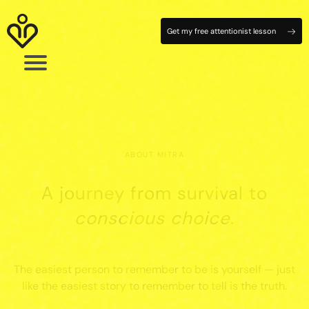
Get my free attentionist lesson
ABOUT MITRA
A journey from survival to
conscious choice
.
The easiest person to remember to be is yourself — just
like the easiest story to remember to tell is the truth.