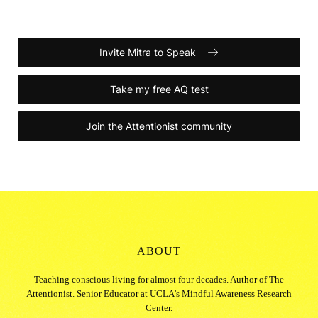
Invite Mitra to Speak
Take my free AQ test
Join the Attentionist community
ABOUT
Teaching conscious living for almost four decades. Author of The
Attentionist. Senior Educator at UCLA's Mindful Awareness Research
Center.